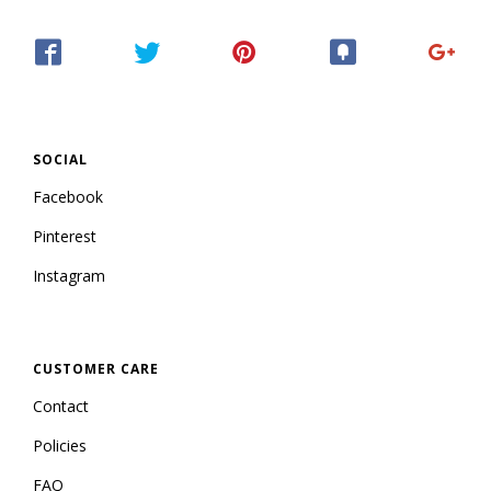
SOCIAL
Facebook
Pinterest
Instagram
CUSTOMER CARE
Contact
Policies
FAQ