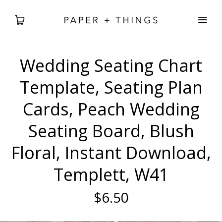
Wedding Seating Chart
WEDDING
Template, Seating Plan
BABIES + BDAYS
Cards, Peach Wedding
Seating Board, Blush
HOLIDAY + SEASONAL
Floral, Instant Download,
HOME DECOR
Templett, W41
FREEBIES
$6.50
SEARCH