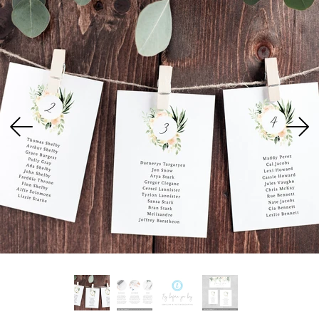
USD
MY ACCOUNT