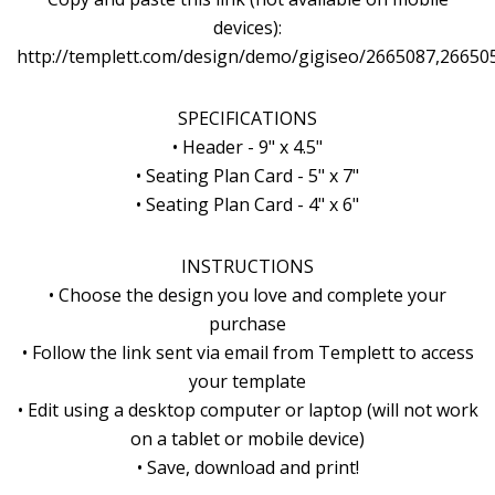
devices):
http://templett.com/design/demo/gigiseo/2665087,26650
SPECIFICATIONS
• Header - 9" x 4.5"
• Seating Plan Card - 5" x 7"
• Seating Plan Card - 4" x 6"
INSTRUCTIONS
• Choose the design you love and complete your
purchase
• Follow the link sent via email from Templett to access
your template
• Edit using a desktop computer or laptop (will not work
on a tablet or mobile device)
• Save, download and print!