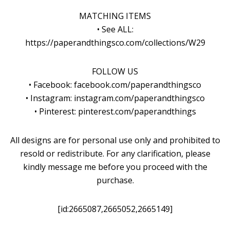
MATCHING ITEMS
• See ALL:
https://paperandthingsco.com/collections/W29
FOLLOW US
• Facebook: facebook.com/paperandthingsco
• Instagram: instagram.com/paperandthingsco
• Pinterest: pinterest.com/paperandthings
All designs are for personal use only and prohibited to
resold or redistribute. For any clarification, please
kindly message me before you proceed with the
purchase.
[id:2665087,2665052,2665149]