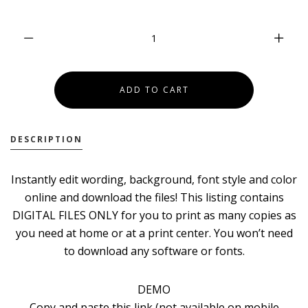
DESCRIPTION
Instantly edit wording, background, font style and color
online and download the files! This listing contains
DIGITAL FILES ONLY for you to print as many copies as
you need at home or at a print center. You won’t need
to download any software or fonts.
DEMO
Copy and paste this link (not available on mobile