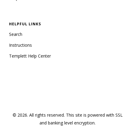
HELPFUL LINKS
Search
Instructions
Templett Help Center
© 2026. All rights reserved.
This site is powered with SSL
and banking level encryption
.