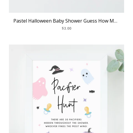
Pastel Halloween Baby Shower Guess How Many, Printable Halloween Baby Shower Games, Halloween Themed Game, Templett, B24
$3.00