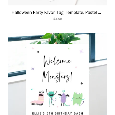
Halloween Party Favor Tag Template, Pastel Halloween Thank You Tag, Costume Party Favor Tag, Gift Tag, Favor Label, Templett
$3.50