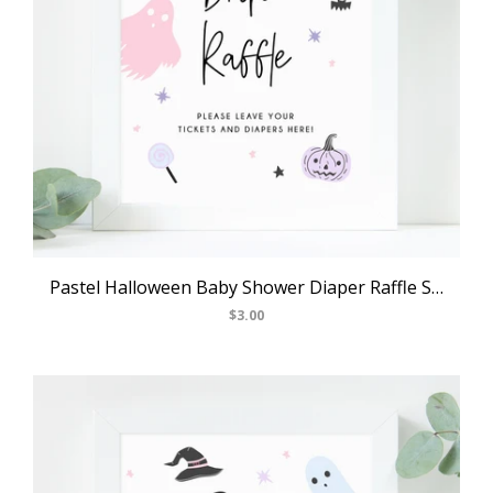
Pastel Halloween Baby Shower Diaper Raffle Sign, Printable Halloween Baby Shower Raffles, Halloween Themed Party Ideas, Templett, B24
$3.00