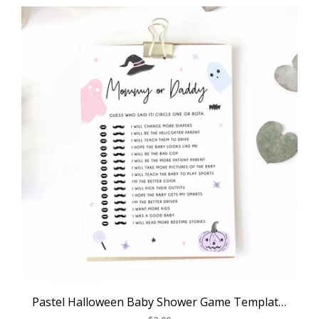
Pastel Halloween Baby Shower Game Template, Halloween Themed Mommy or Daddy Game, Instant Download, Halloween Themed, Templett, B24