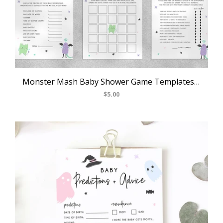
Monster Mash Baby Shower Game Templates Bundle, Spooky Baby Shower Games Instant Download, Halloween Themed, Templett, B25
$5.00