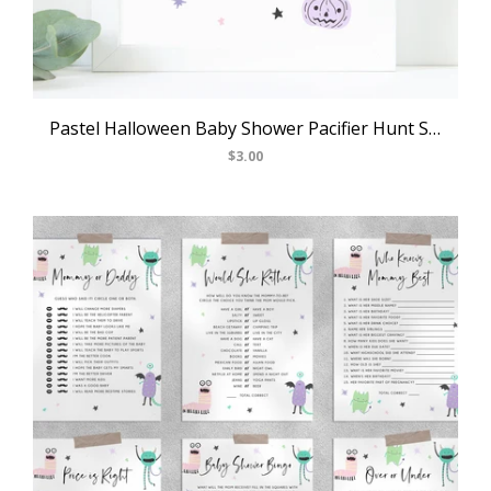
Pastel Halloween Baby Shower Pacifier Hunt Sign, Printable Halloween Baby Shower Games, Halloween Themed Game Sign, Templett, B24
$3.00