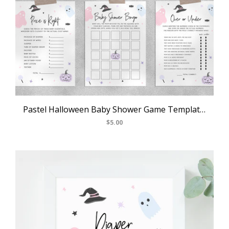
Pastel Halloween Baby Shower Game Templates Bundle, Spooky Baby Shower Games Instant Download, Halloween Themed, Templett, B24
$5.00