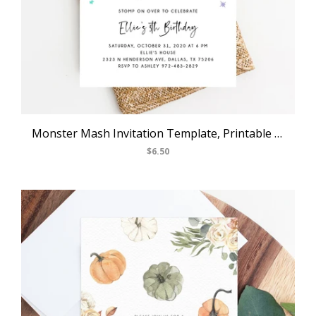
Monster Mash Invitation Template, Printable Pastel Halloween Birthday Invite, Kids Little Monster Birthday Party, Instant Download, Templett, B25
$6.50