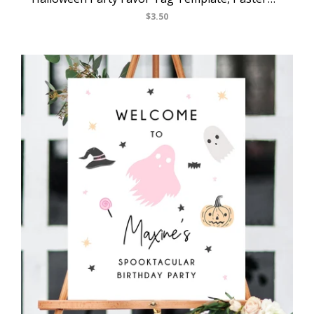
$3.50