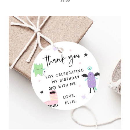
$3.00