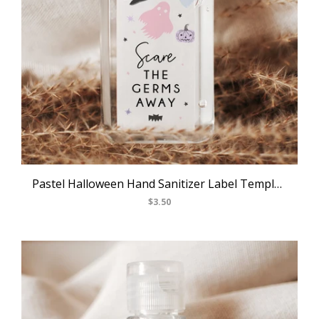
Pastel Halloween Hand Sanitizer Label Template, Halloween Themed Party Mini Hand Sanitizer Label Sticker, Editable Labels, Templett, B24
$3.50