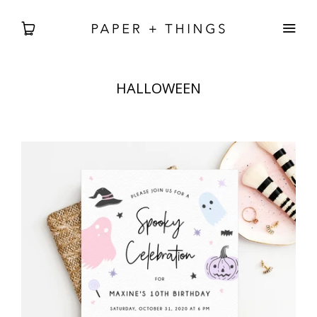
HALLOWEEN
WEDDING
BABIES + BDAYS
HOLIDAY + SEASONAL
HOME DECOR
FREEBIES
SEARCH