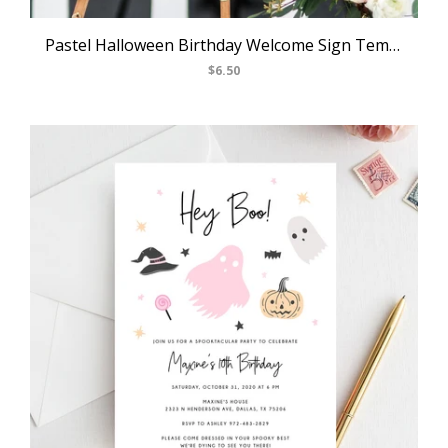
Pastel Halloween Birthday Welcome Sign Template, Printable Halloween Party Welcome Sign, Costume Party Welcome Sign, Templett, B24
$6.50