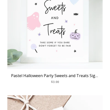
Pastel Halloween Party Sweets and Treats Sign, Printable Halloween Birthday Decoration, Candy Bar Sign, Trick or Treat, Templett, B24
$3.00