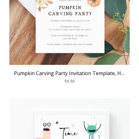
Pumpkin Carving Party Invitation Template, Halloween Party Invite, Pumpkin Carving and Cocktails Party Invitations, Templett
$6.50