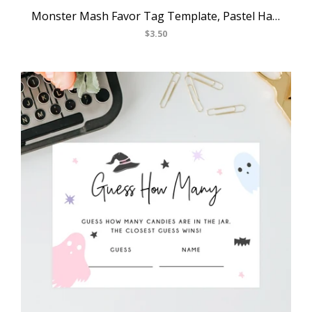
Monster Mash Favor Tag Template, Pastel Halloween Thank You Tag, Monster Themed Birthday Party Favor Tag, Gift Label, Templett, B25
$3.50