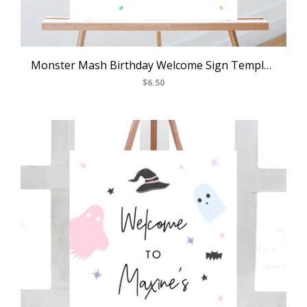
Monster Mash Birthday Welcome Sign Template, Printable Pastel Halloween Party Welcome Sign, Costume Party Welcome Sign, Templett, B25
$6.50