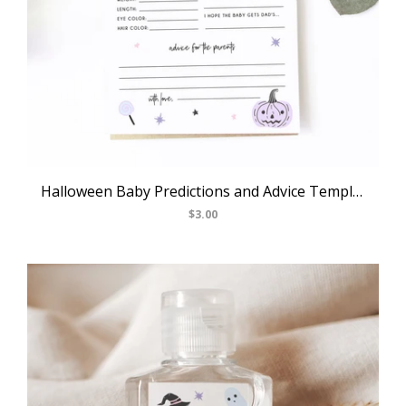
Halloween Baby Predictions and Advice Template, Printable Pastel Halloween Themed Advice For Parents To Be, Baby Shower Game, Templett, B24
$3.00