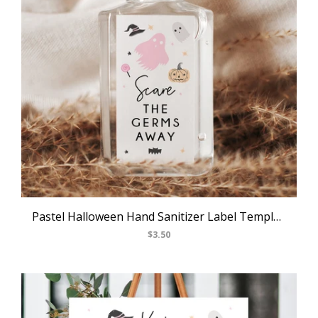
Pastel Halloween Hand Sanitizer Label Template, Halloween Themed Party Mini Hand Sanitizer Label Sticker, Editable Labels, Templett, B24
$3.50