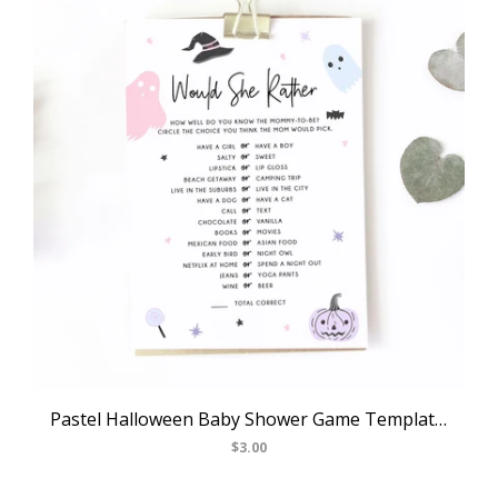
Pastel Halloween Baby Shower Game Template, Halloween Themed Would She Rather Game, Instant Download, Halloween Themed, Templett, B24
$3.00