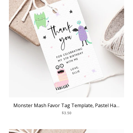
Monster Mash Favor Tag Template, Pastel Halloween Thank You Tag, Monster Themed Birthday Party Favor Tag, Gift Tag, Favor Label, Templett, B25
$3.50