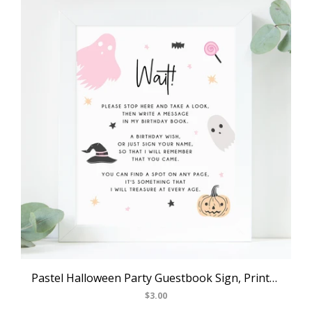
Pastel Halloween Party Guestbook Sign, Printable Halloween Birthday Decoration, Birthday Book Sign, Birthday Wish, Templett, B24
$3.00