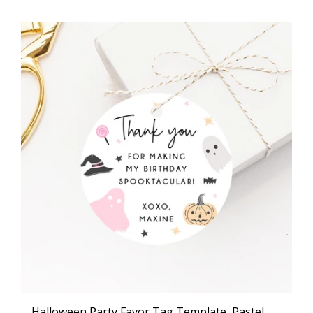
Halloween Party Favor Tag Template, Pastel Halloween Thank You Tag, Halloween Birthday Party Favor Tag, Gift Tag, Favor Label, Templett, B24