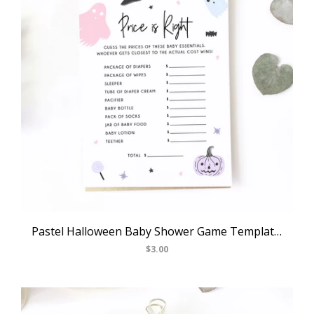
Pastel Halloween Baby Shower Game Template, Halloween Themed Price Is Right Game, Instant Download, Halloween Themed, Templett, B24
$3.00