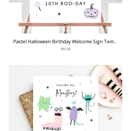
Pastel Halloween Birthday Welcome Sign Template, Printable Halloween Party Welcome Sign, Costume Party Welcome Sign, Templett, B24
$6.50