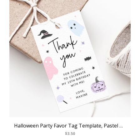
Halloween Party Favor Tag Template, Pastel Halloween Thank You Tag, Halloween Birthday Party Favor Tag, Gift Tag, Favor Label, Templett, B24
$3.50