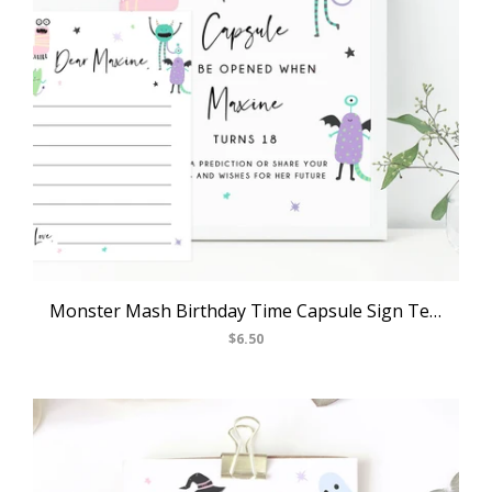
Monster Mash Birthday Time Capsule Sign Template, Printable Halloween Themed Time Capsule, First Birthday Time Capsule Notes, Templett, B25
$6.50