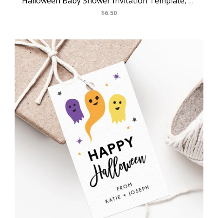
Halloween Baby Shower Invitation Template, Printable Pastel Halloween Invite, Halloween Costume Party, Instant Download, Templett, B24
$6.50