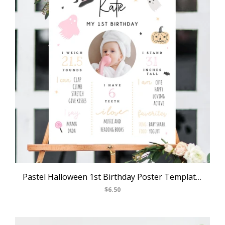
Pastel Halloween 1st Birthday Poster Template, Halloween Themed First Birthday Chalkboard Sign, Milestone Poster Board, Templett, B24
$6.50