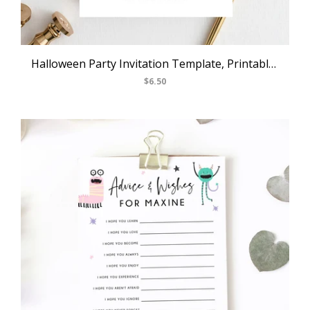
Halloween Party Invitation Template, Printable Pastel Halloween Birthday Invite, Halloween Costume Party, Instant Download, Templett, B24
$6.50