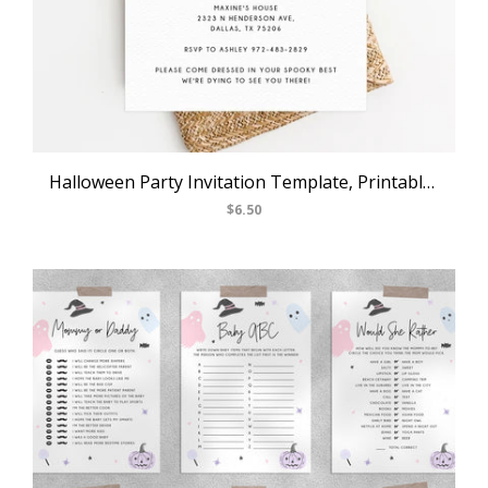
USD
MY ACCOUNT
Halloween Party Invitation Template, Printable Pastel Halloween Birthday Invite, Kids Halloween Costume Party, Instant Download, Templett, B24
$6.50