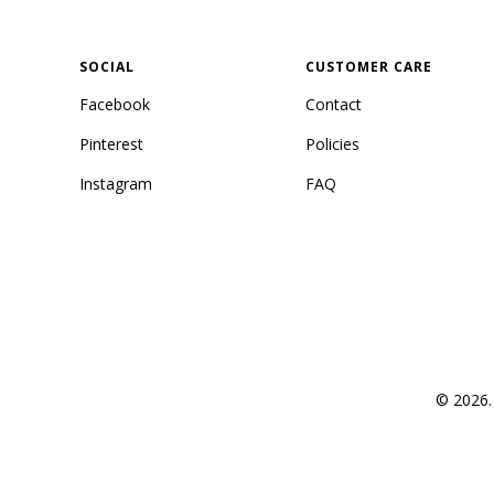
SOCIAL
CUSTOMER CARE
Facebook
Contact
Pinterest
Policies
Instagram
FAQ
© 2026. 