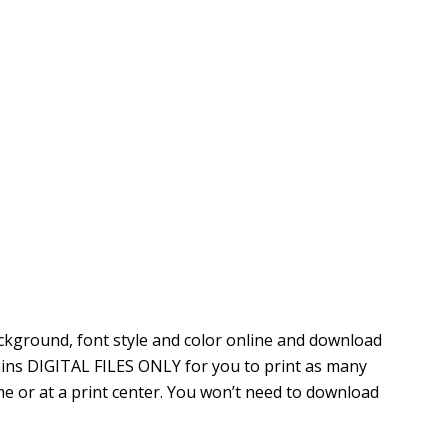
ckground, font style and color online
and download
ntains DIGITAL FILES ONLY for you to print as many
e or at a print center. You won’t need to download