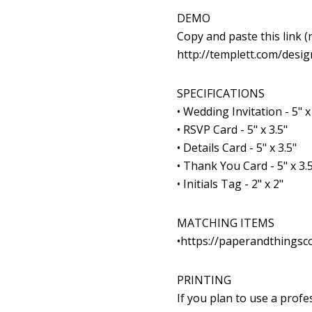
DEMO
Copy and paste this link
(n
http://templett.com/des
SPECIFICATIONS
• Wedding Invitation - 5" x
• RSVP Card - 5" x 3.5"
• Details Card - 5" x 3.5"
• Thank You Card - 5" x 3.5
• Initials Tag - 2" x 2"
MATCHING ITEMS
•
https://paperandthingsc
PRINTING
If you plan to use a prof