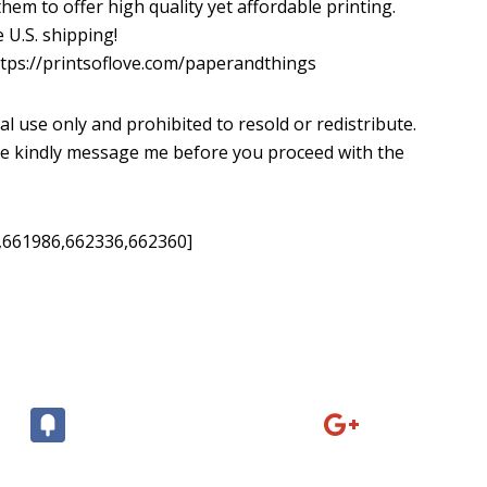
em to offer high quality yet affordable printing.
 U.S. shipping!
tps://printsoflove.com/paperandthings
al use only and prohibited to resold or redistribute.
ease kindly message me before you proceed with the
,661986,662336,662360]