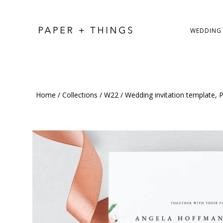
WEDDING
Home
/
Collections
/
W22
/
Wedding invitation template, P