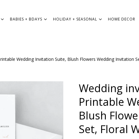
BABIES + BDAYS
HOLIDAY + SEASONAL
HOME DECOR
rintable Wedding Invitation Suite, Blush Flowers Wedding Invitation 
WEDDING
BABIES + BDAYS
Wedding inv
HOLIDAY + SEASONAL
Printable We
Blush Flowe
HOME DECOR
Set, Floral 
FREEBIES