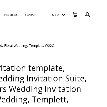
FREEBIES
SEARCH
USD
Set, Floral Wedding, Templett, W22C
itation template,
dding Invitation Suite,
rs Wedding Invitation
Wedding, Templett,