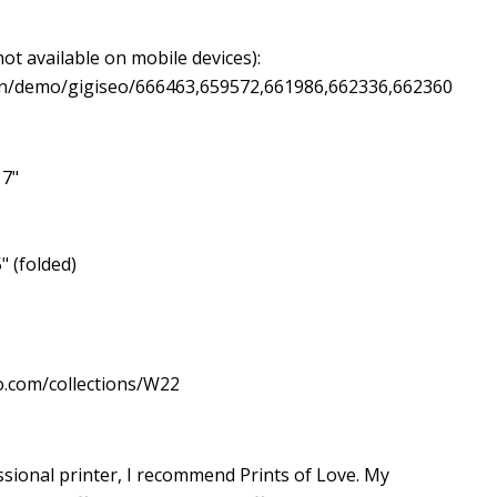
ot available on mobile devices):
ign/demo/gigiseo/666463,659572,661986,662336,662360
 7"
" (folded)
o.com/collections/W22
essional printer, I recommend Prints of Love. My