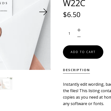
W22C
SEARCH
$6.50
USD
MY ACCOUNT
DESCRIPTION
Instantly edit wording, ba
the files! This listing co
copies as you need at hom
any software or fonts.