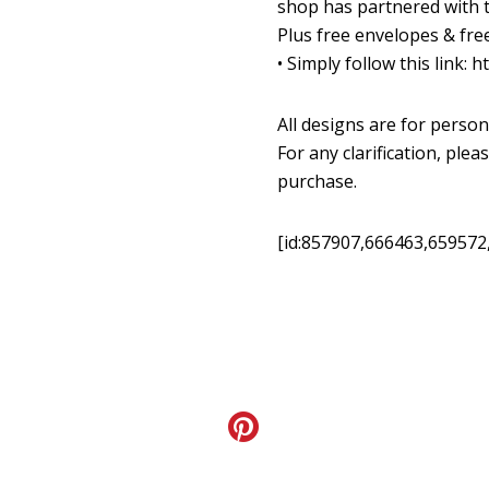
shop has partnered with th
Plus free envelopes & free
•
Simply follow this link:
ht
All designs are for person
For any clarification, pl
purchase.
[id:857907,666463,659572