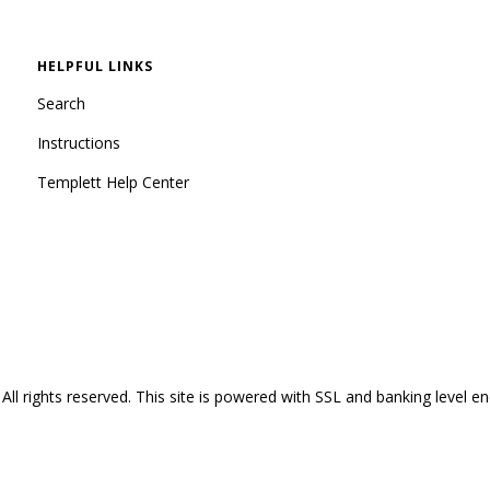
HELPFUL LINKS
Search
Instructions
Templett Help Center
All rights reserved.
This site is powered with SSL and banking level en