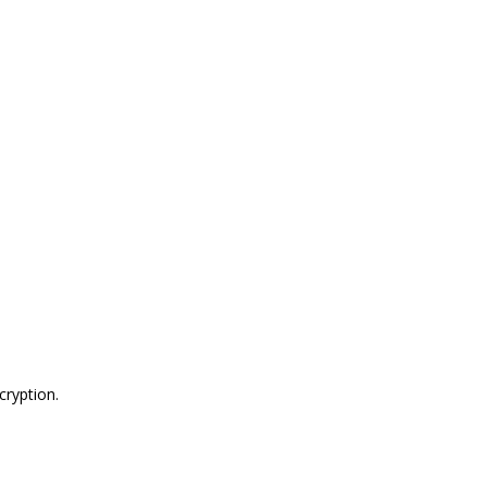
cryption
.