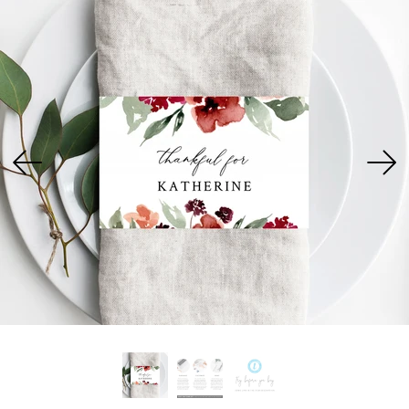
USD
MY ACCOUNT