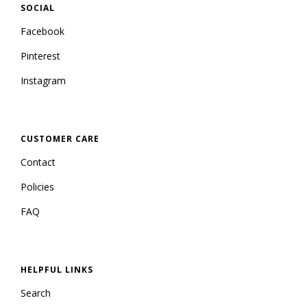
SOCIAL
Facebook
Pinterest
Instagram
CUSTOMER CARE
Contact
Policies
FAQ
HELPFUL LINKS
Search