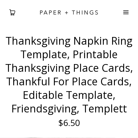
Thanksgiving Napkin Ring
WEDDING
Template, Printable
BABIES + BDAYS
Thanksgiving Place Cards,
Thankful For Place Cards,
HOLIDAY + SEASONAL
Editable Template,
HOME DECOR
Friendsgiving, Templett
FREEBIES
$6.50
SEARCH