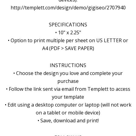
http://templett.com/design/demo/gigiseo/2707940
SPECIFICATIONS
• 10" x 2.25"
• Option to print multiple per sheet on US LETTER or
A4 (PDF > SAVE PAPER)
INSTRUCTIONS
• Choose the design you love and complete your
purchase
• Follow the link sent via email from Templett to access
your template
• Edit using a desktop computer or laptop (will not work
on a tablet or mobile device)
• Save, download and print!