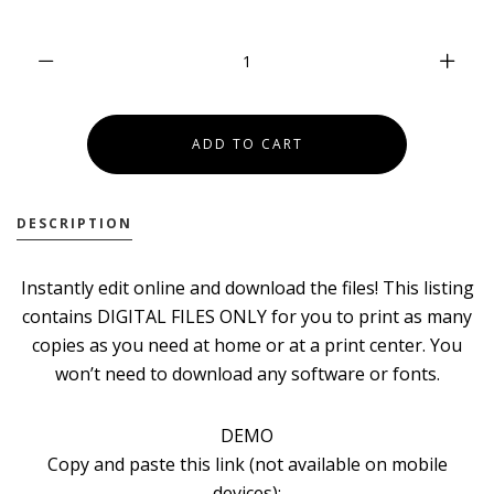
DESCRIPTION
Instantly edit online and download the files! This listing
contains DIGITAL FILES ONLY for you to print as many
copies as you need at home or at a print center. You
won’t need to download any software or fonts.
DEMO
Copy and paste this link (not available on mobile
devices):