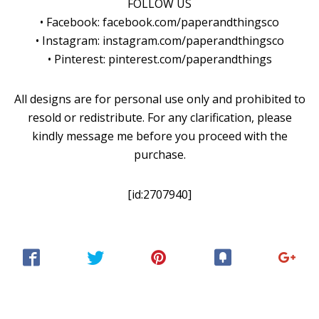
FOLLOW US
• Facebook: facebook.com/paperandthingsco
• Instagram: instagram.com/paperandthingsco
• Pinterest: pinterest.com/paperandthings
All designs are for personal use only and prohibited to
resold or redistribute. For any clarification, please
kindly message me before you proceed with the
purchase.
[id:2707940]