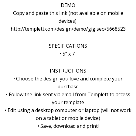
DEMO
Copy and paste this link (not available on mobile
devices):
http://templett.com/design/demo/gigiseo/5668523
SPECIFICATIONS
• 5" x 7"
INSTRUCTIONS
• Choose the design you love and complete your
purchase
• Follow the link sent via email from Templett to access
your template
• Edit using a desktop computer or laptop (will not work
on a tablet or mobile device)
• Save, download and print!