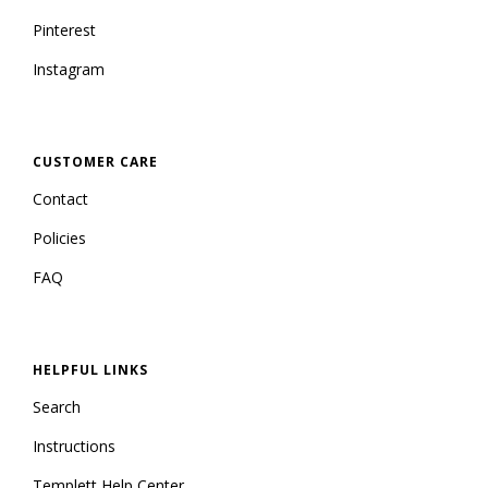
Pinterest
Instagram
CUSTOMER CARE
Contact
Policies
FAQ
HELPFUL LINKS
Search
Instructions
Templett Help Center