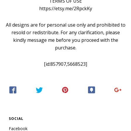
TERMS OF USE
https://etsy.me/2RpckKy
All designs are for personal use only and prohibited to
resold or redistribute. For any clarification, please
kindly message me before you proceed with the
purchase.
[id:857907,5668523]
SOCIAL
Facebook