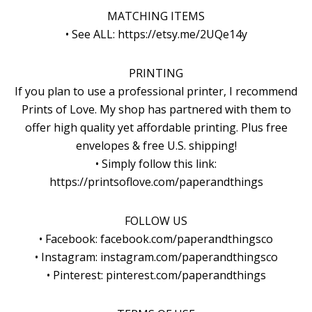
MATCHING ITEMS
• See ALL: https://etsy.me/2UQe14y
PRINTING
If you plan to use a professional printer, I recommend
Prints of Love. My shop has partnered with them to
offer high quality yet affordable printing. Plus free
envelopes & free U.S. shipping!
• Simply follow this link:
https://printsoflove.com/paperandthings
FOLLOW US
• Facebook: facebook.com/paperandthingsco
• Instagram: instagram.com/paperandthingsco
• Pinterest: pinterest.com/paperandthings