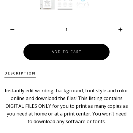
DESCRIPTION
Instantly edit wording, background, font style and color
online and download the files! This listing contains
DIGITAL FILES ONLY for you to print as many copies as
you need at home or at a print center. You won’t need
to download any software or fonts.