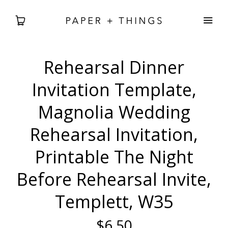
Rehearsal Dinner
WEDDING
Invitation Template,
BABIES + BDAYS
Magnolia Wedding
Rehearsal Invitation,
HOLIDAY + SEASONAL
Printable The Night
HOME DECOR
Before Rehearsal Invite,
FREEBIES
Templett, W35
SEARCH
$6.50