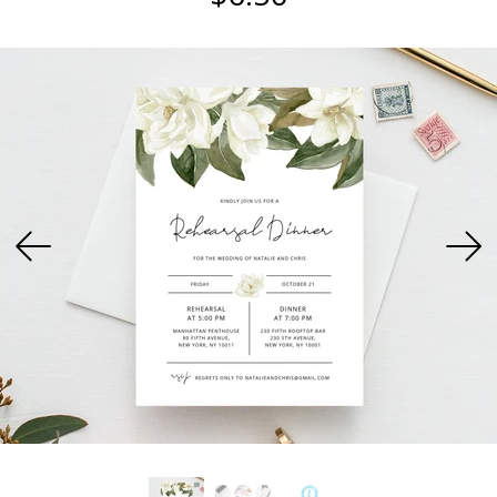
USD
MY ACCOUNT