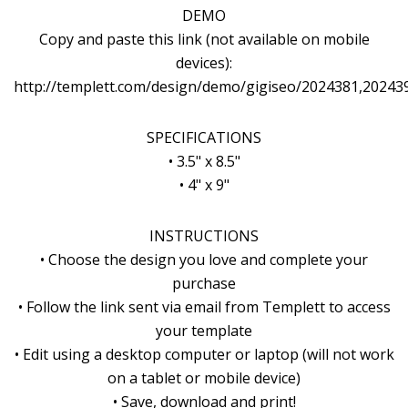
DEMO
Copy and paste this link (not available on mobile
devices):
http://templett.com/design/demo/gigiseo/2024381,20243
SPECIFICATIONS
• 3.5" x 8.5"
• 4" x 9"
INSTRUCTIONS
• Choose the design you love and complete your
purchase
• Follow the link sent via email from Templett to access
your template
• Edit using a desktop computer or laptop (will not work
on a tablet or mobile device)
• Save, download and print!