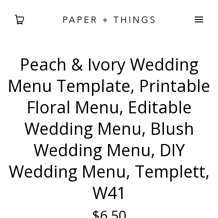
Peach & Ivory Wedding
WEDDING
Menu Template, Printable
BABIES + BDAYS
Floral Menu, Editable
Wedding Menu, Blush
HOLIDAY + SEASONAL
Wedding Menu, DIY
HOME DECOR
Wedding Menu, Templett,
FREEBIES
W41
SEARCH
$6.50