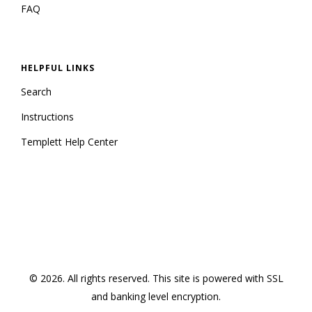
FAQ
HELPFUL LINKS
Search
Instructions
Templett Help Center
© 2026. All rights reserved.
This site is powered with SSL
and banking level encryption
.