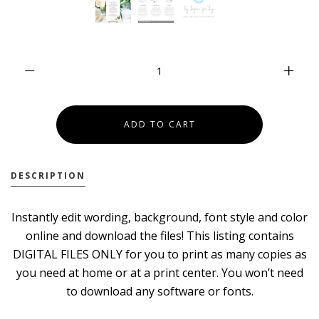
DESCRIPTION
Instantly edit wording, background, font style and color
online and download the files! This listing contains
DIGITAL FILES ONLY for you to print as many copies as
you need at home or at a print center. You won’t need
to download any software or fonts.