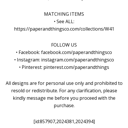
MATCHING ITEMS
• See ALL:
https://paperandthingsco.com/collections/W41
FOLLOW US
• Facebook: facebook.com/paperandthingsco
• Instagram: instagram.com/paperandthingsco
• Pinterest: pinterest.com/paperandthings
All designs are for personal use only and prohibited to
resold or redistribute. For any clarification, please
kindly message me before you proceed with the
purchase.
[id:857907,2024381,2024394]