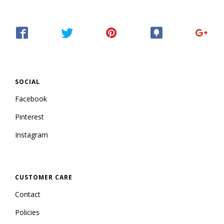
SOCIAL
Facebook
Pinterest
Instagram
CUSTOMER CARE
Contact
Policies