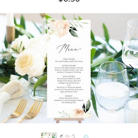
USD
MY ACCOUNT