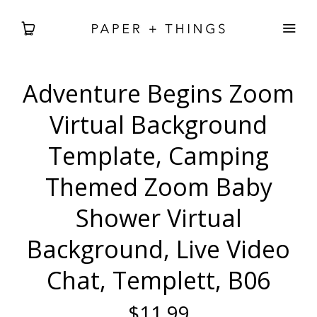
Adventure Begins Zoom
WEDDING
Virtual Background
BABIES + BDAYS
Template, Camping
Themed Zoom Baby
HOLIDAY + SEASONAL
Shower Virtual
HOME DECOR
Background, Live Video
FREEBIES
Chat, Templett, B06
SEARCH
$11.99