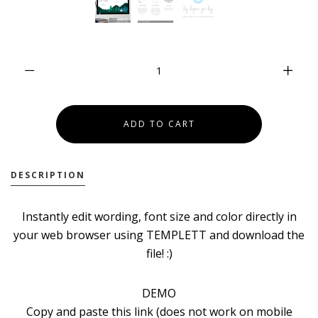
DESCRIPTION
Instantly edit wording, font size and color directly in
your web browser using TEMPLETT and download the
file! :)
DEMO
Copy and paste this link (does not work on mobile