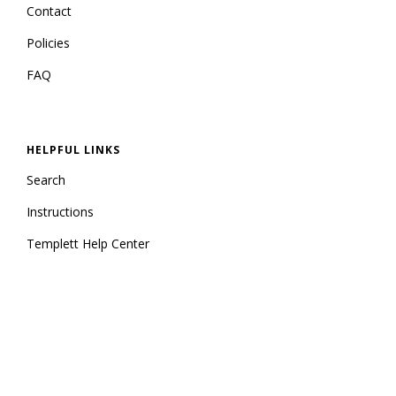
Contact
Policies
FAQ
HELPFUL LINKS
Search
Instructions
Templett Help Center