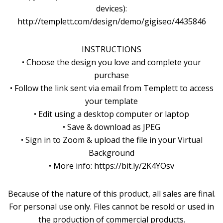
devices):
http://templett.com/design/demo/gigiseo/4435846
INSTRUCTIONS
• Choose the design you love and complete your
purchase
• Follow the link sent via email from Templett to access
your template
• Edit using a desktop computer or laptop
• Save & download as JPEG
• Sign in to Zoom & upload the file in your Virtual
Background
• More info: https://bit.ly/2K4YOsv
Because of the nature of this product, all sales are final.
For personal use only. Files cannot be resold or used in
the production of commercial products.