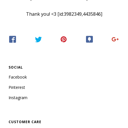
Thank you! <3 [id:3982349,4435846]
SOCIAL
Facebook
Pinterest
Instagram
CUSTOMER CARE