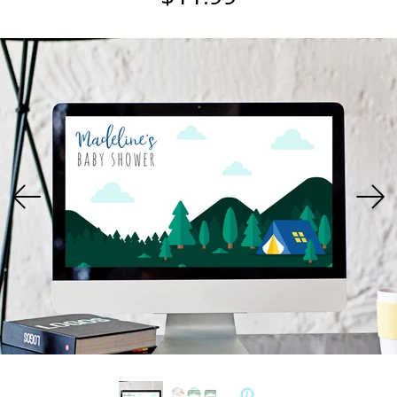
USD
MY ACCOUNT