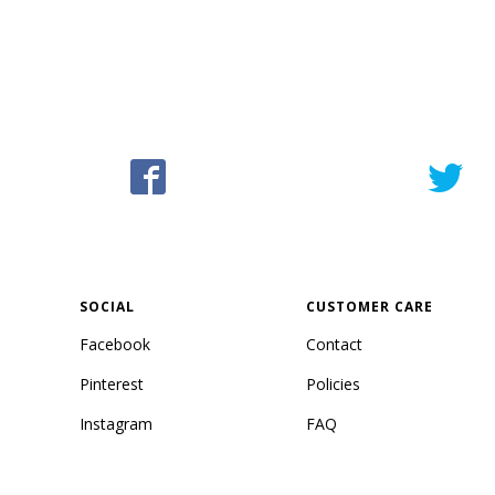
SOCIAL
CUSTOMER CARE
Facebook
Contact
Pinterest
Policies
Instagram
FAQ