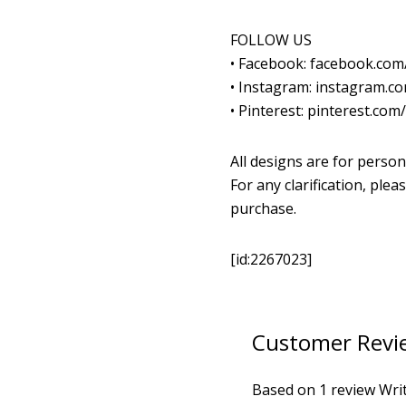
FOLLOW US
• Facebook: facebook.co
• Instagram: instagram.
• Pinterest: pinterest.co
All designs are for person
For any clarification, pl
purchase.
[id:2267023]
Customer Revi
Based on 1 review
Wri