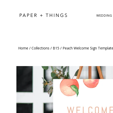
WEDDING
Home
/
Collections
/
B15
/
Peach Welcome Sign Template,