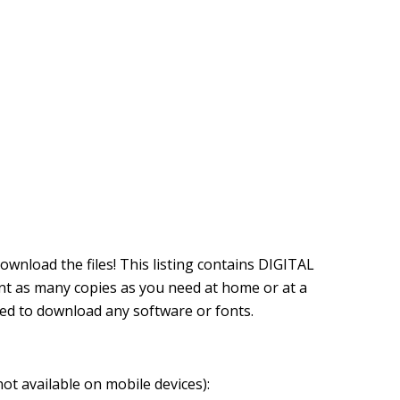
download the files! This listing contains DIGITAL
nt as many copies as you need at home or at a
eed to download any software or fonts.
not available on mobile devices):