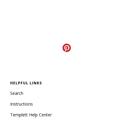
HELPFUL LINKS
Search
Instructions
Templett Help Center