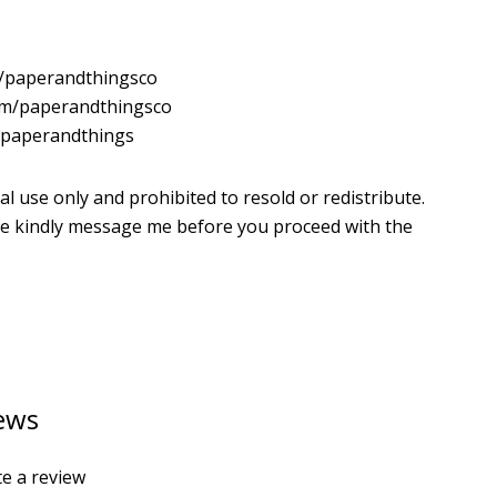
m/paperandthingsco
com/paperandthingsco
m/paperandthings
al use only and prohibited to resold or redistribute.
ease kindly message me before you proceed with the
ews
te a review