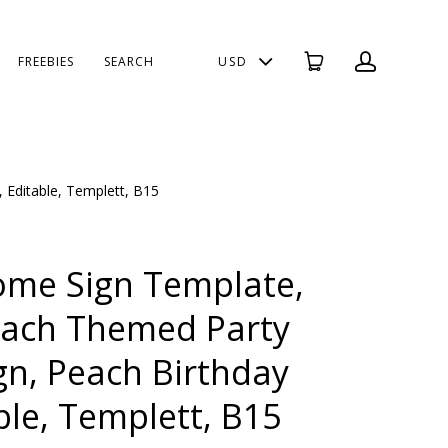
FREEBIES
SEARCH
USD
 Editable, Templett, B15
ome Sign Template,
each Themed Party
n, Peach Birthday
ble, Templett, B15