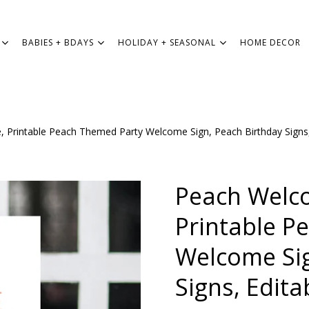
BABIES + BDAYS
HOLIDAY + SEASONAL
HOME DECOR
 Printable Peach Themed Party Welcome Sign, Peach Birthday Signs,
WEDDING
BABIES + BDAYS
Peach Welc
HOLIDAY + SEASONAL
Printable P
Welcome Sig
HOME DECOR
Signs, Edita
FREEBIES