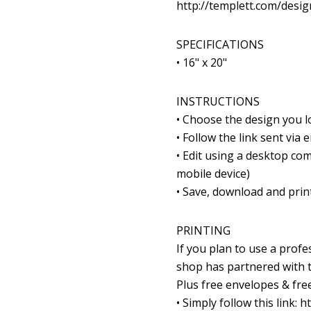
http://templett.com/desi
SPECIFICATIONS
• 16" x 20"
INSTRUCTIONS
• Choose the design you 
• Follow the link sent via
• Edit using a desktop com
mobile device)
• Save, download and print
PRINTING
If you plan to use a prof
shop has partnered with th
Plus free envelopes & free
• Simply follow this link: