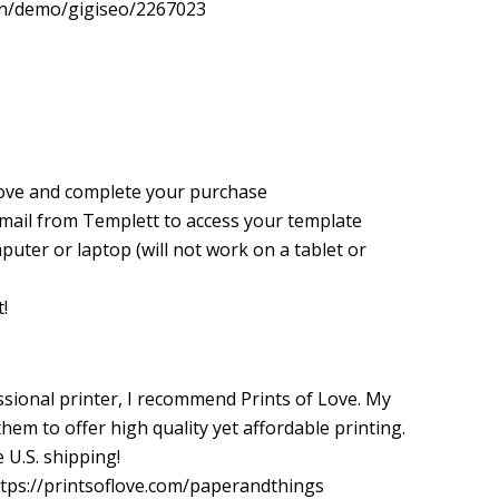
gn/demo/gigiseo/2267023
love and complete your purchase
 email from Templett to access your template
puter or laptop (will not work on a tablet or
!
essional printer, I recommend Prints of Love. My
em to offer high quality yet affordable printing.
 U.S. shipping!
 https://printsoflove.com/paperandthings