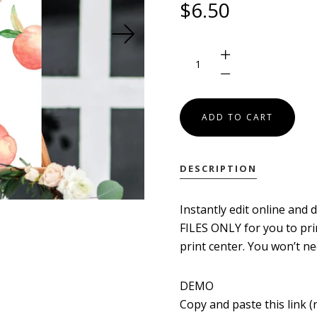
$6.50
SEARCH
USD
MY ACCOUNT
DESCRIPTION
Instantly edit online and 
FILES ONLY for you to pri
print center. You won’t n
DEMO
Copy and paste this link (